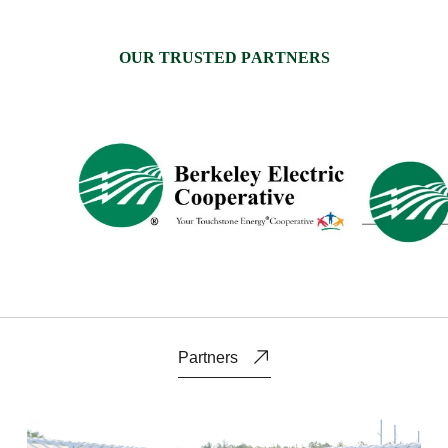
O
U
R
T
R
U
S
T
E
D
P
A
R
T
N
E
R
S
Partners