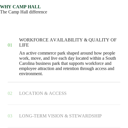
W
H
Y
C
A
M
P
H
A
L
L
T
h
e
C
a
m
p
H
a
l
l
d
i
f
f
e
r
e
n
c
e
W
O
R
K
F
O
R
C
E
A
V
A
I
L
A
B
I
L
I
T
Y
&
Q
U
A
L
I
T
Y
O
F
0
1
L
I
F
E
A
n
a
c
t
i
v
e
c
o
m
m
e
r
c
e
p
a
r
k
s
h
a
p
e
d
a
r
o
u
n
d
h
o
w
p
e
o
p
l
e
w
o
r
k
,
m
o
v
e
,
a
n
d
l
i
v
e
e
a
c
h
d
a
y
l
o
c
a
t
e
d
w
i
t
h
i
n
a
S
o
u
t
h
C
a
r
o
l
i
n
a
b
u
s
i
n
e
s
s
p
a
r
k
t
h
a
t
s
u
p
p
o
r
t
s
w
o
r
k
f
o
r
c
e
a
n
d
e
m
p
l
o
y
e
e
a
t
t
r
a
c
t
i
o
n
a
n
d
r
e
t
e
n
t
i
o
n
t
h
r
o
u
g
h
a
c
c
e
s
s
a
n
d
e
n
v
i
r
o
n
m
e
n
t
.
0
2
L
O
C
A
T
I
O
N
&
A
C
C
E
S
S
0
3
L
O
N
G
-
T
E
R
M
V
I
S
I
O
N
&
S
T
E
W
A
R
D
S
H
I
P