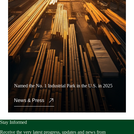
Named the No. 1 Industrial Park in the U.S. in 2025
News & Press
Stay Informed
Receive the very latest progress, updates and news from