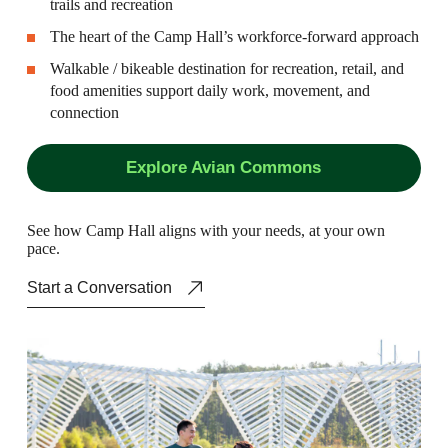
trails and recreation
The heart of the Camp Hall’s workforce-forward approach
Walkable / bikeable destination for recreation, retail, and
food amenities support daily work, movement, and
connection
Explore Avian Commons
S
e
e
h
o
w
C
a
m
p
H
a
l
l
a
l
i
g
n
s
w
i
t
h
y
o
u
r
n
e
e
d
s
,
a
t
y
o
u
r
o
w
n
p
a
c
e
.
Start a Conversation