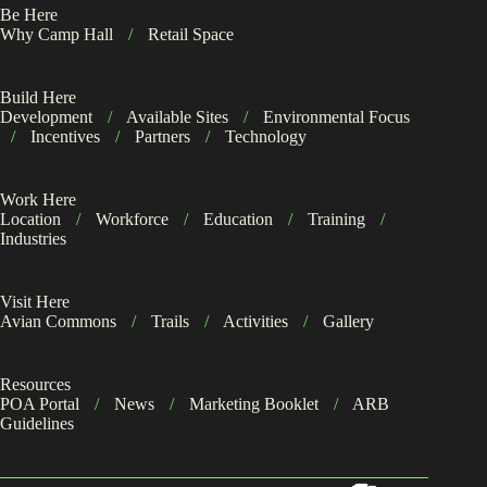
Be Here
Why Camp Hall
/
Retail Space
Build Here
Development
/
Available Sites
/
Environmental Focus
/
Incentives
/
Partners
/
Technology
Work Here
Location
/
Workforce
/
Education
/
Training
/
Industries
Visit Here
Avian Commons
/
Trails
/
Activities
/
Gallery
Resources
POA Portal
/
News
/
Marketing Booklet
/
ARB
Guidelines