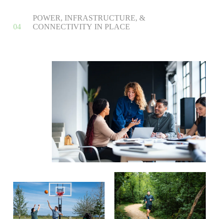
P
O
W
E
R
,
I
N
F
R
A
S
T
R
U
C
T
U
R
E
,
&
0
4
C
O
N
N
E
C
T
I
V
I
T
Y
I
N
P
L
A
C
E