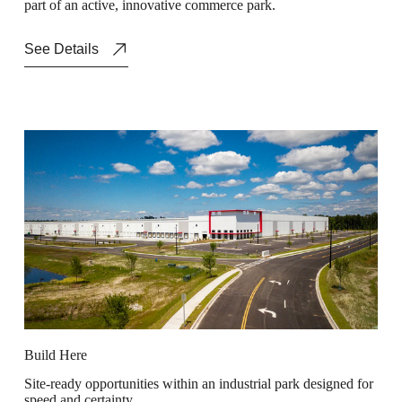
p
a
r
t
o
f
a
n
a
c
t
i
v
e
,
i
n
n
o
v
a
t
i
v
e
c
o
m
m
e
r
c
e
p
a
r
k
.
See Details
B
u
i
l
d
H
e
r
e
S
i
t
e
-
r
e
a
d
y
o
p
p
o
r
t
u
n
i
t
i
e
s
w
i
t
h
i
n
a
n
i
n
d
u
s
t
r
i
a
l
p
a
r
k
d
e
s
i
g
n
e
d
f
o
r
s
p
e
e
d
a
n
d
c
e
r
t
a
i
n
t
y
.