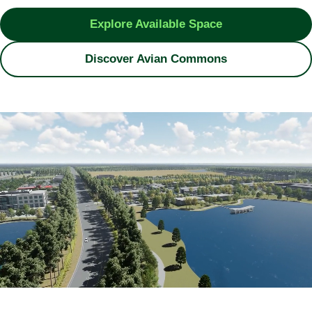
Explore Available Space
Discover Avian Commons