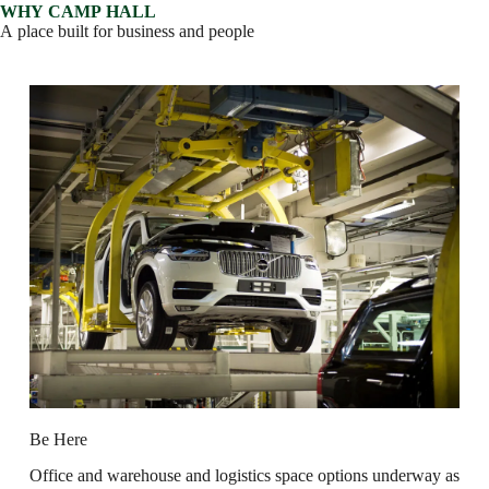
W
H
Y
C
A
M
P
H
A
L
L
A
p
l
a
c
e
b
u
i
l
t
f
o
r
b
u
s
i
n
e
s
s
a
n
d
p
e
o
p
l
e
B
e
H
e
r
e
O
f
f
i
c
e
a
n
d
w
a
r
e
h
o
u
s
e
a
n
d
l
o
g
i
s
t
i
c
s
s
p
a
c
e
o
p
t
i
o
n
s
u
n
d
e
r
w
a
y
a
s