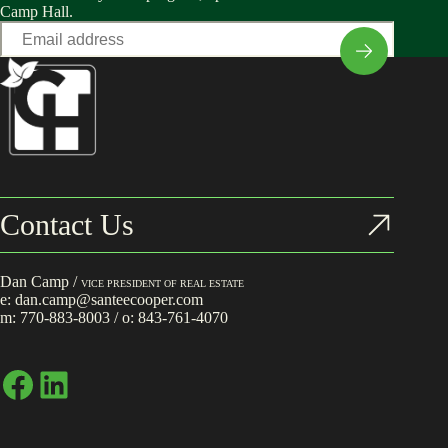
Camp Hall.
Email
*
Contact Us
Dan Camp /
VICE PRESIDENT OF REAL ESTATE
e:
dan.camp@santeecooper.com
m:
770-883-8003
/ o:
843-761-4070
Facebook
LinkedIn