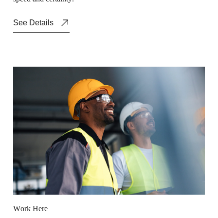
See Details
W
o
r
k
H
e
r
e