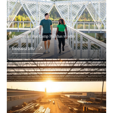
Discover all that Camp Hall has to offer
Request Info