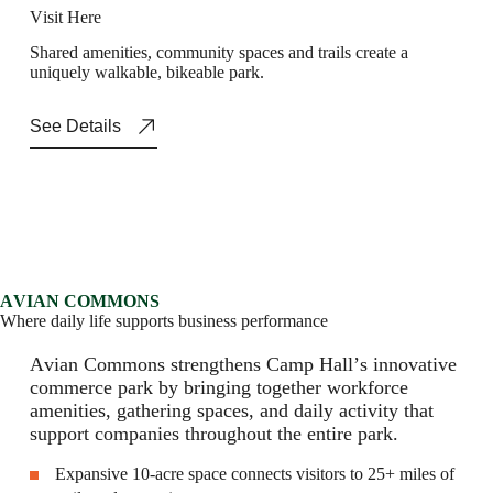
V
i
s
i
t
H
e
r
e
S
h
a
r
e
d
a
m
e
n
i
t
i
e
s
,
c
o
m
m
u
n
i
t
y
s
p
a
c
e
s
a
n
d
t
r
a
i
l
s
c
r
e
a
t
e
a
u
n
i
q
u
e
l
y
w
a
l
k
a
b
l
e
,
b
i
k
e
a
b
l
e
p
a
r
k
.
See Details
A
V
I
A
N
C
O
M
M
O
N
S
W
h
e
r
e
d
a
i
l
y
l
i
f
e
s
u
p
p
o
r
t
s
b
u
s
i
n
e
s
s
p
e
r
f
o
r
m
a
n
c
e
A
v
i
a
n
C
o
m
m
o
n
s
s
t
r
e
n
g
t
h
e
n
s
C
a
m
p
H
a
l
l
’
s
i
n
n
o
v
a
t
i
v
e
c
o
m
m
e
r
c
e
p
a
r
k
b
y
b
r
i
n
g
i
n
g
t
o
g
e
t
h
e
r
w
o
r
k
f
o
r
c
e
a
m
e
n
i
t
i
e
s
,
g
a
t
h
e
r
i
n
g
s
p
a
c
e
s
,
a
n
d
d
a
i
l
y
a
c
t
i
v
i
t
y
t
h
a
t
s
u
p
p
o
r
t
c
o
m
p
a
n
i
e
s
t
h
r
o
u
g
h
o
u
t
t
h
e
e
n
t
i
r
e
p
a
r
k
.
Expansive 10-acre space connects visitors to 25+ miles of