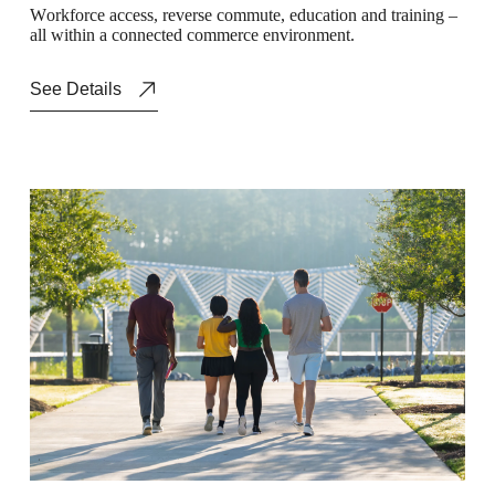
W
o
r
k
f
o
r
c
e
a
c
c
e
s
s
,
r
e
v
e
r
s
e
c
o
m
m
u
t
e
,
e
d
u
c
a
t
i
o
n
a
n
d
t
r
a
i
n
i
n
g
–
a
l
l
w
i
t
h
i
n
a
c
o
n
n
e
c
t
e
d
c
o
m
m
e
r
c
e
e
n
v
i
r
o
n
m
e
n
t
.
See Details