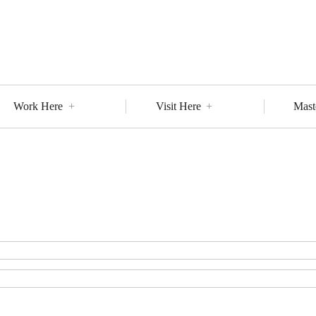
Work Here
Visit Here
Mast