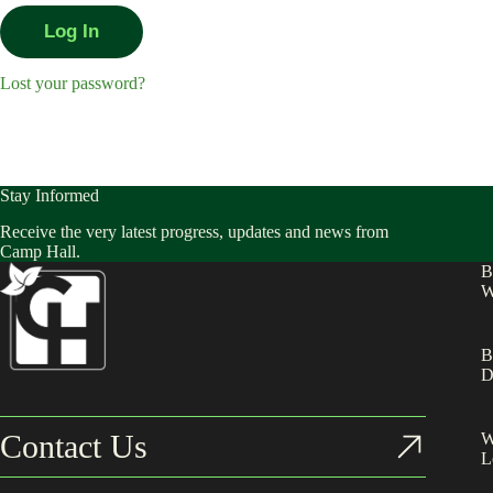
Lost your password?
Stay Informed
Receive the very latest progress, updates and news from
Camp Hall.
B
W
B
D
Contact Us
W
L