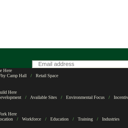
Email
*
e Here
hy Camp Hall
/
Retail Space
uild Here
evelopment
/
Available Sites
/
Environmental Focus
/
Incenti
ork Here
ocation
/
Workforce
/
Education
/
Training
/
Industries