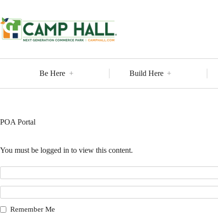
Skip
to
content
Be Here
Build Here
POA Portal
You must be logged in to view this content.
Remember Me