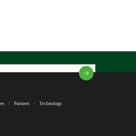
ves
/
Partners
/
Technology