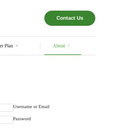
Contact Us
er Plan
About
Username or Email
Password