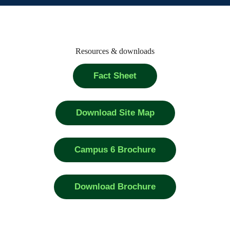
Resources & downloads
Fact Sheet
Download Site Map
Campus 6 Brochure
Download Brochure