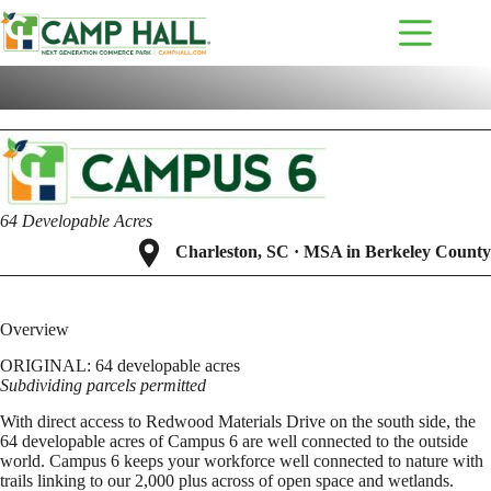
Skip
to
content
A
v
a
i
l
a
b
l
e
b
u
s
i
n
e
s
s
p
a
r
k
d
e
v
e
l
o
p
m
e
n
t
64 Developable Acres
Charleston, SC · MSA in Berkeley County
Overview
ORIGINAL: 64 developable acres
Subdividing parcels permitted
With direct access to Redwood Materials Drive on the south side, the
64 developable acres of Campus 6 are well connected to the outside
world. Campus 6 keeps your workforce well connected to nature with
trails linking to our 2,000 plus across of open space and wetlands.