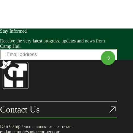
Stay Informed
Receive the very latest progress, updates and news from
Camp Hall.
Email
*
Contact Us
Dan Camp /
VICE PRESIDENT OF REAL ESTATE
e:
dan.camp@santeecooper.com