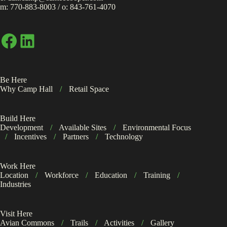
m:
770-883-8003
/ o:
843-761-4070
Facebook
LinkedIn
Be Here
Why Camp Hall
/
Retail Space
Build Here
Development
/
Available Sites
/
Environmental Focus
/
Incentives
/
Partners
/
Technology
Work Here
Location
/
Workforce
/
Education
/
Training
/
Industries
Visit Here
Avian Commons
/
Trails
/
Activities
/
Gallery