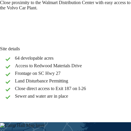
Close proximity to the Walmart Distribution Center with easy access to
the Volvo Car Plant.
Site details
64 developable acres
Access to Redwood Materials Drive
Frontage on SC Hwy 27
Land Disturbance Permitting
Close direct access to Exit 187 on I-26
Sewer and water are in place