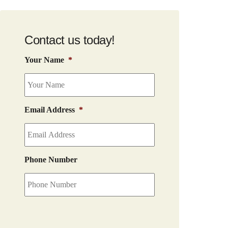
Contact us today!
Your Name
*
Email Address
*
Phone Number