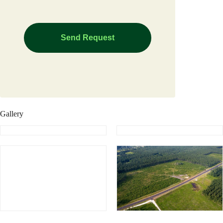
Gallery