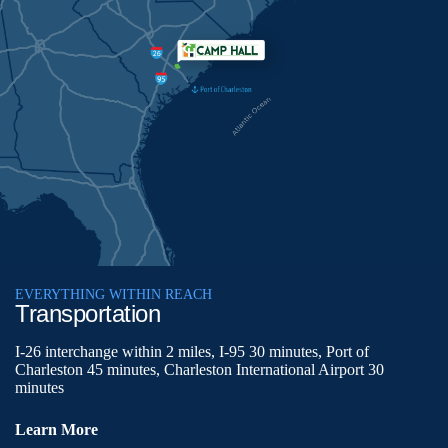
EVERYTHING WITHIN REACH
Transportation
I-26 interchange within 2 miles, I-95 30 minutes, Port of
Charleston 45 minutes, Charleston International Airport 30
minutes
Learn More