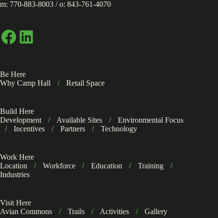
m:
770-883-8003
/ o:
843-761-4070
Facebook
LinkedIn
Be Here
Why Camp Hall
/
Retail Space
Build Here
Development
/
Available Sites
/
Environmental Focus
/
Incentives
/
Partners
/
Technology
Work Here
Location
/
Workforce
/
Education
/
Training
/
Industries
Visit Here
Avian Commons
/
Trails
/
Activities
/
Gallery