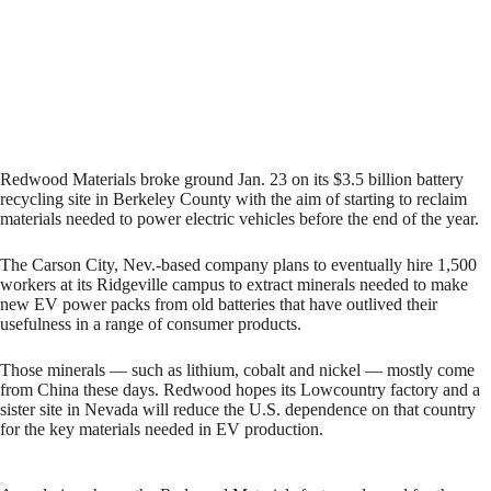
Redwood Materials broke ground Jan. 23 on its $3.5 billion battery
recycling site in Berkeley County with the aim of starting to reclaim
materials needed to power electric vehicles before the end of the year.
The Carson City, Nev.-based company plans to eventually hire 1,500
workers at its Ridgeville campus to extract minerals needed to make
new EV power packs from old batteries that have outlived their
usefulness in a range of consumer products.
Those minerals — such as lithium, cobalt and nickel — mostly come
from China these days. Redwood hopes its Lowcountry factory and a
sister site in Nevada will reduce the U.S. dependence on that country
for the key materials needed in EV production.