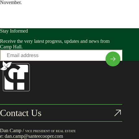
November.
Stay Informed
Receive the very latest progress, updates and news from
Camp Hall.
Email
*
Contact Us
Dan Camp /
VICE PRESIDENT OF REAL ESTATE
e:
dan.camp@santeecooper.com