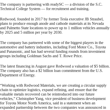
The company is partnering with readySC — a division of the S.C.
Technical College System — for recruitment and training.
Redwood, founded in 2017 by former Tesla executive JB Straubel,
plans to produce enough anode and cathode materials at its Nevada
and Palmetto State locations to power up to 1 million vehicles annually
by 2025 and 5 million per year by 2030.
The company has partnered with some of the biggest players in the
automotive and battery industries, including Ford Motor Co., Toyota
and Panasonic, and has had several funding rounds from investment
groups including Goldman Sachs and T. Rowe Price.
The latest financing in August gave Redwood a valuation of $5 billion.
The company also has a $2 billion loan commitment from the U.S.
Department of Energy.
“Working with Redwood Materials, we are creating a circular supply
chain to optimize logistics, expand refining, and ensure that the
valuable metals recovered can be reintroduced into our future
vehicles,” Christopher Yang, vice president of business development
for Toyota Motor North America, said in a statement when an
expanded partnership between the two companies was announced in