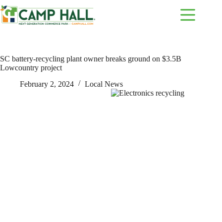
Skip
to
content
SC battery-recycling plant owner breaks ground on $3.5B
Lowcountry project
February 2, 2024
Local News