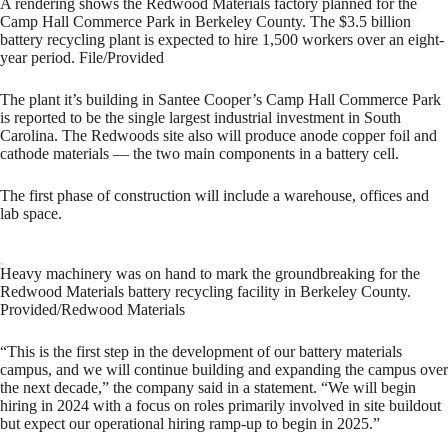
A rendering shows the Redwood Materials factory planned for the
Camp Hall Commerce Park in Berkeley County. The $3.5 billion
battery recycling plant is expected to hire 1,500 workers over an eight-
year period. File/Provided
The plant it’s building in Santee Cooper’s Camp Hall Commerce Park
is reported to be the single largest industrial investment in South
Carolina. The Redwoods site also will produce anode copper foil and
cathode materials — the two main components in a battery cell.
The first phase of construction will include a warehouse, offices and
lab space.
Heavy machinery was on hand to mark the groundbreaking for the
Redwood Materials battery recycling facility in Berkeley County.
Provided/Redwood Materials
“This is the first step in the development of our battery materials
campus, and we will continue building and expanding the campus over
the next decade,” the company said in a statement. “We will begin
hiring in 2024 with a focus on roles primarily involved in site buildout
but expect our operational hiring ramp-up to begin in 2025.”