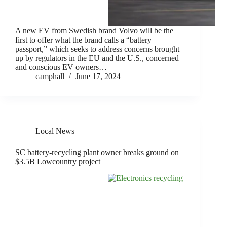
A new EV from Swedish brand Volvo will be the
first to offer what the brand calls a “battery
passport,” which seeks to address concerns brought
up by regulators in the EU and the U.S., concerned
and conscious EV owners…
camphall
June 17, 2024
Local News
SC battery-recycling plant owner breaks ground on
$3.5B Lowcountry project