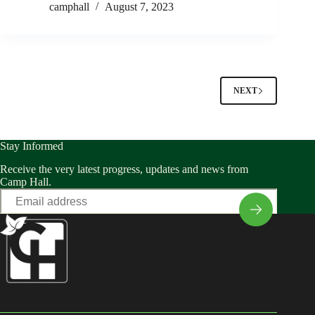
camphall
August 7, 2023
NEXT
Stay Informed
Receive the very latest progress, updates and news from
Camp Hall.
Email
*