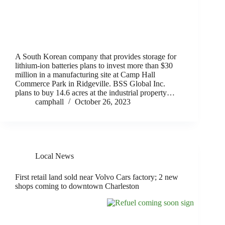
A South Korean company that provides storage for
lithium-ion batteries plans to invest more than $30
million in a manufacturing site at Camp Hall
Commerce Park in Ridgeville. BSS Global Inc.
plans to buy 14.6 acres at the industrial property…
camphall
October 26, 2023
Local News
First retail land sold near Volvo Cars factory; 2 new
shops coming to downtown Charleston