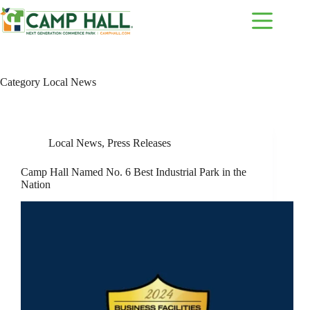
Skip
to
content
Category
Local News
Local News
,
Press Releases
Camp Hall Named No. 6 Best Industrial Park in the
Nation