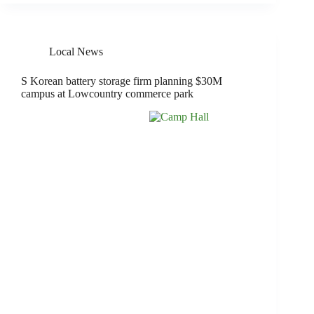
Local News
S Korean battery storage firm planning $30M
campus at Lowcountry commerce park