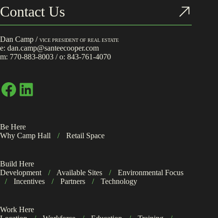
Contact Us
Dan Camp /
VICE PRESIDENT OF REAL ESTATE
e:
dan.camp@santeecooper.com
m:
770-883-8003
/ o:
843-761-4070
Facebook
LinkedIn
Be Here
Why Camp Hall
/
Retail Space
Build Here
Development
/
Available Sites
/
Environmental Focus
/
Incentives
/
Partners
/
Technology
Work Here