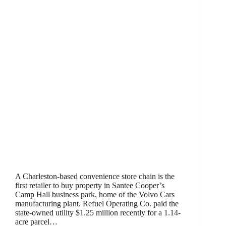
A Charleston-based convenience store chain is the
first retailer to buy property in Santee Cooper’s
Camp Hall business park, home of the Volvo Cars
manufacturing plant. Refuel Operating Co. paid the
state-owned utility $1.25 million recently for a 1.14-
acre parcel…