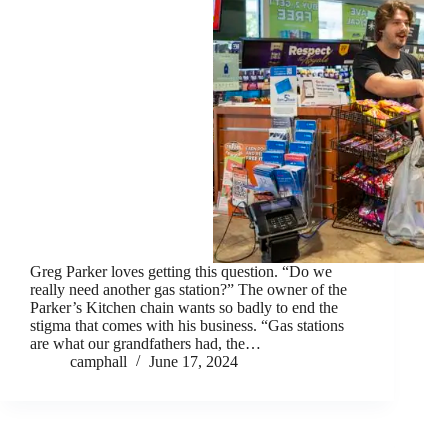
Greg Parker loves getting this question. “Do we
really need another gas station?” The owner of the
Parker’s Kitchen chain wants so badly to end the
stigma that comes with his business. “Gas stations
are what our grandfathers had, the…
camphall
June 17, 2024