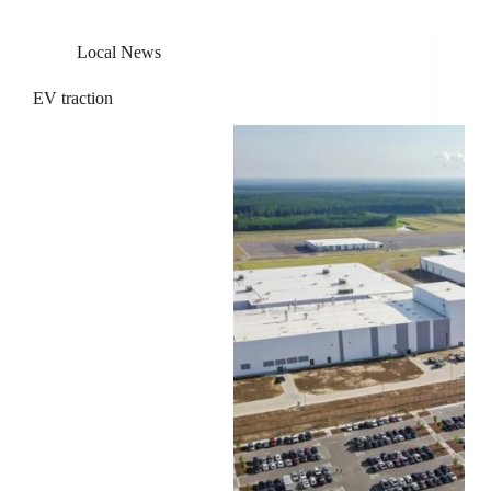
Local News
EV traction