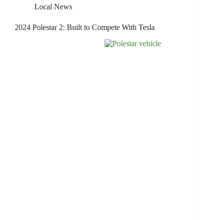
Local News
2024 Polestar 2: Built to Compete With Tesla