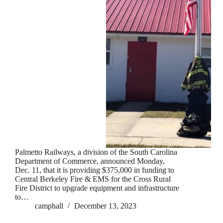
Palmetto Railways, a division of the South Carolina
Department of Commerce, announced Monday,
Dec. 11, that it is providing $375,000 in funding to
Central Berkeley Fire & EMS for the Cross Rural
Fire District to upgrade equipment and infrastructure
to…
camphall
December 13, 2023