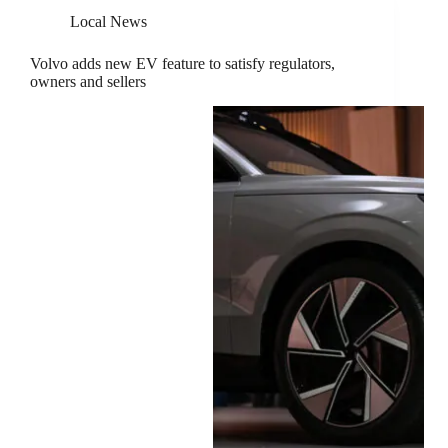
Local News
Volvo adds new EV feature to satisfy regulators,
owners and sellers