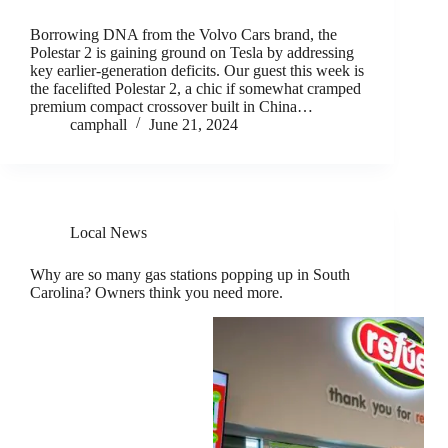
Borrowing DNA from the Volvo Cars brand, the
Polestar 2 is gaining ground on Tesla by addressing
key earlier-generation deficits. Our guest this week is
the facelifted Polestar 2, a chic if somewhat cramped
premium compact crossover built in China…
camphall
June 21, 2024
Local News
Why are so many gas stations popping up in South
Carolina? Owners think you need more.