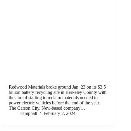
Redwood Materials broke ground Jan. 23 on its $3.5
billion battery recycling site in Berkeley County with
the aim of starting to reclaim materials needed to
power electric vehicles before the end of the year.
The Carson City, Nev.-based company…
camphall
February 2, 2024