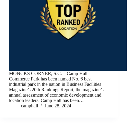
MONCKS CORNER, S.C. – Camp Hall
Commerce Park has been named No. 6 best
industrial park in the nation in Business Facilities
Magazine’s 20th Rankings Report, the magazine’s
annual assessment of economic development and
location leaders. Camp Hall has been…
camphall
June 28, 2024