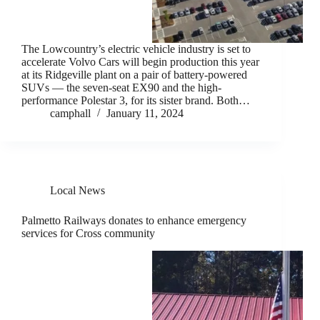
The Lowcountry’s electric vehicle industry is set to
accelerate Volvo Cars will begin production this year
at its Ridgeville plant on a pair of battery-powered
SUVs — the seven-seat EX90 and the high-
performance Polestar 3, for its sister brand. Both…
camphall
January 11, 2024
Local News
Palmetto Railways donates to enhance emergency
services for Cross community