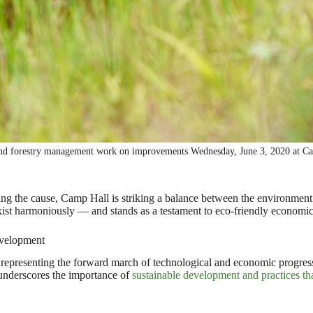
and forestry management work on improvements Wednesday, June 3, 2020 at Ca
g the cause, Camp Hall is striking a balance between the environment
xist harmoniously — and stands as a testament to eco-friendly economi
evelopment
ng representing the forward march of technological and economic progress,
 underscores the importance of
sustainable development and practices th