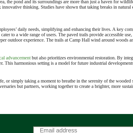
a, the pond and its surroundings are more than just a haven for wildlife
rk innovative thinking. Studies have shown that taking breaks in natural
oyees’ daily needs, simplifying and enhancing their lives. A key compo
 cater to a wide range of users. The paved trails provide accessible use,
eper outdoor experience. The trails at Camp Hall wind around woods and
cal advancement
but also prioritizes environmental restoration. By integ
er. This harmonious setting is a model for future industrial development
fe, or simply taking a moment to breathe in the serenity of the wooded 
rsaries but partners, working together to create a brighter, more sustai
Email