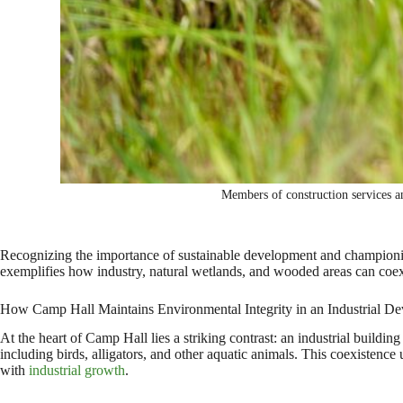
Members of construction services 
Recognizing the importance of sustainable development and championin
exemplifies how industry, natural wetlands, and wooded areas can coe
How Camp Hall Maintains Environmental Integrity in an Industrial D
At the heart of Camp Hall lies a striking contrast: an industrial buildi
including birds, alligators, and other aquatic animals. This coexistence
with
industrial growth
.