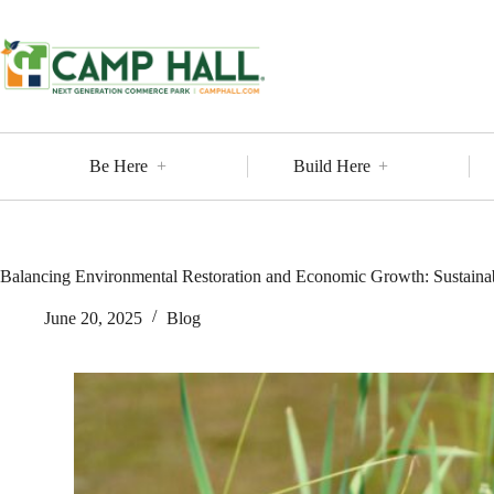
Skip
to
content
Be Here
Build Here
Balancing Environmental Restoration and Economic Growth: Sustain
June 20, 2025
Blog