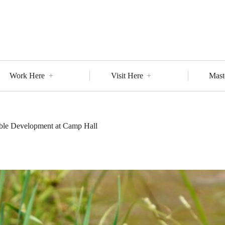
Work Here
Visit Here
Mast
able Development at Camp Hall