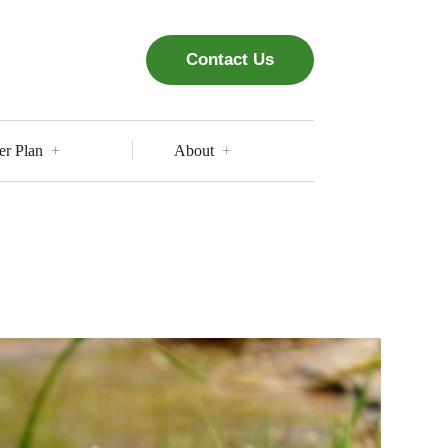
Contact Us
er Plan
About