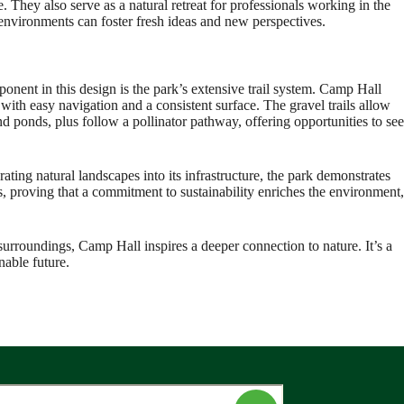
. They also serve as a natural retreat for professionals working in the
 environments can foster fresh ideas and new perspectives.
nent in this design is the park’s extensive trail system. Camp Hall
 with easy navigation and a consistent surface. The gravel trails allow
 ponds, plus follow a pollinator pathway, offering opportunities to see
rating natural landscapes into its infrastructure, the park demonstrates
s, proving that a commitment to sustainability enriches the environment,
surroundings, Camp Hall inspires a deeper connection to nature. It’s a
nable future.