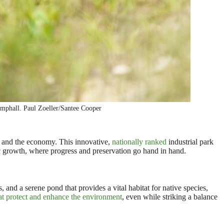
mphall. Paul Zoeller/Santee Cooper
 and the economy. This innovative,
nationally ranked
industrial park
c growth, where progress and preservation go hand in hand.
 and a serene pond that provides a vital habitat for native species,
at protect and enhance the environment
, even while striking a balance