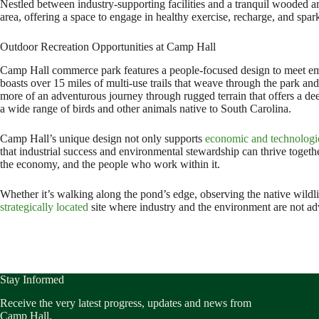
Nestled between industry-supporting facilities and a tranquil wooded are
area, offering a space to engage in healthy exercise, recharge, and spa
Outdoor Recreation Opportunities at Camp Hall
Camp Hall commerce park features a people-focused design to meet empl
boasts over 15 miles of multi-use trails that weave through the park and
more of an adventurous journey through rugged terrain that offers a de
a wide range of birds and other animals native to South Carolina.
Camp Hall’s unique design not only supports
economic and technologi
that industrial success and environmental stewardship can thrive togeth
the economy, and the people who work within it.
Whether it’s walking along the pond’s edge, observing the native wildli
strategically located
site where industry and the environment are not adve
Stay Informed
Receive the very latest progress, updates and news from
Camp Hall.