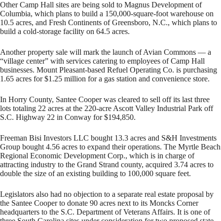
Other Camp Hall sites are being sold to Magnus Development of
Columbia, which plans to build a 150,000-square-foot warehouse on
10.5 acres, and Fresh Continents of Greensboro, N.C., which plans to
build a cold-storage facility on 64.5 acres.
Another property sale will mark the launch of Avian Commons — a
“village center” with services catering to employees of Camp Hall
businesses. Mount Pleasant-based Refuel Operating Co. is purchasing
1.65 acres for $1.25 million for a gas station and convenience store.
In Horry County, Santee Cooper was cleared to sell off its last three
lots totaling 22 acres at the 220-acre Ascott Valley Industrial Park off
S.C. Highway 22 in Conway for $194,850.
Freeman Bisi Investors LLC bought 13.3 acres and S&H Investments
Group bought 4.56 acres to expand their operations. The Myrtle Beach
Regional Economic Development Corp., which is in charge of
attracting industry to the Grand Strand county, acquired 3.74 acres to
double the size of an existing building to 100,000 square feet.
Legislators also had no objection to a separate real estate proposal by
the Santee Cooper to donate 90 acres next to its Moncks Corner
headquarters to the S.C. Department of Veterans Affairs. It is one of
three South Carolina sites under consideration for two proposed state