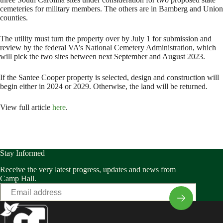
cemeteries for military members. The others are in Bamberg and Union
counties.
The utility must turn the property over by July 1 for submission and
review by the federal VA’s National Cemetery Administration, which
will pick the two sites between next September and August 2023.
If the Santee Cooper property is selected, design and construction will
begin either in 2024 or 2029. Otherwise, the land will be returned.
View full article
here
.
Stay Informed
Receive the very latest progress, updates and news from
Camp Hall.
Email
*