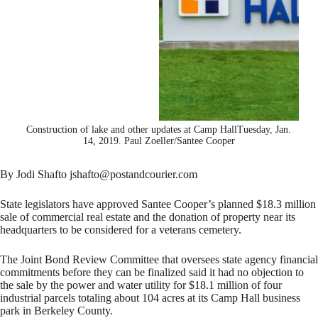
Construction of lake and other updates at Camp HallTuesday, Jan.
14, 2019. Paul Zoeller/Santee Cooper
By Jodi Shafto jshafto@postandcourier.com
State legislators have approved Santee Cooper’s planned $18.3 million
sale of commercial real estate and the donation of property near its
headquarters to be considered for a veterans cemetery.
The Joint Bond Review Committee that oversees state agency financial
commitments before they can be finalized said it had no objection to
the sale by the power and water utility for $18.1 million of four
industrial parcels totaling about 104 acres at its Camp Hall business
park in Berkeley County.