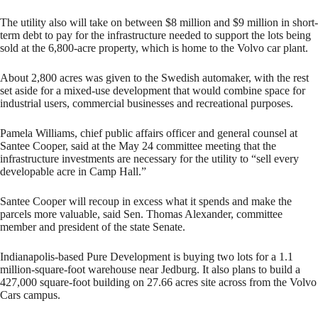
The utility also will take on between $8 million and $9 million in short-
term debt to pay for the infrastructure needed to support the lots being
sold at the 6,800-acre property, which is home to the Volvo car plant.
About 2,800 acres was given to the Swedish automaker, with the rest
set aside for a mixed-use development that would combine space for
industrial users, commercial businesses and recreational purposes.
Pamela Williams, chief public affairs officer and general counsel at
Santee Cooper, said at the May 24 committee meeting that the
infrastructure investments are necessary for the utility to “sell every
developable acre in Camp Hall.”
Santee Cooper will recoup in excess what it spends and make the
parcels more valuable, said Sen. Thomas Alexander, committee
member and president of the state Senate.
Indianapolis-based Pure Development is buying two lots for a 1.1
million-square-foot warehouse near Jedburg. It also plans to build a
427,000 square-foot building on 27.66 acres site across from the Volvo
Cars campus.