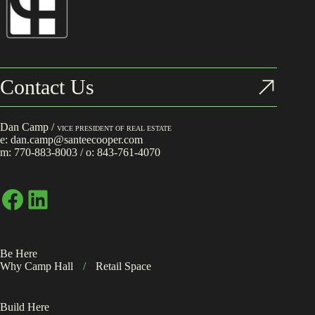
Contact Us
Dan Camp /
VICE PRESIDENT OF REAL ESTATE
e:
dan.camp@santeecooper.com
m:
770-883-8003
/ o:
843-761-4070
Facebook
LinkedIn
Be Here
Why Camp Hall
/
Retail Space
Build Here