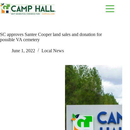
Skip
to
content
SC approves Santee Cooper land sales and donation for
possible VA cemetery
June 1, 2022
Local News