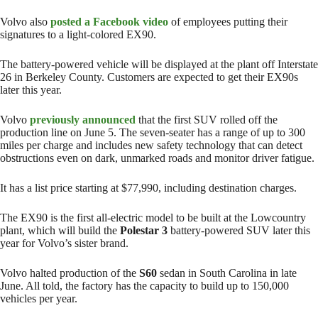
Volvo also
posted a Facebook video
of employees putting their
signatures to a light-colored EX90.
The battery-powered vehicle will be displayed at the plant off Interstate
26 in Berkeley County. Customers are expected to get their EX90s
later this year.
Volvo
previously announced
that the first SUV rolled off the
production line on June 5. The seven-seater has a range of up to 300
miles per charge and includes new safety technology that can detect
obstructions even on dark, unmarked roads and monitor driver fatigue.
It has a list price starting at $77,990, including destination charges.
The EX90 is the first all-electric model to be built at the Lowcountry
plant, which will build the
Polestar 3
battery-powered SUV later this
year for Volvo’s sister brand.
Volvo halted production of the
S60
sedan in South Carolina in late
June. All told, the factory has the capacity to build up to 150,000
vehicles per year.