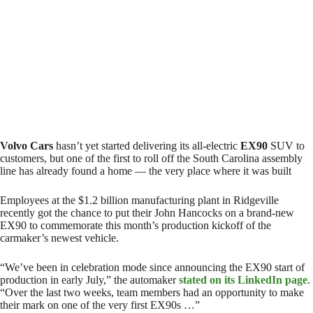
Volvo Cars
hasn’t yet started delivering its all-electric
EX90
SUV to
customers, but one of the first to roll off the South Carolina assembly
line has already found a home — the very place where it was built
Employees at the $1.2 billion manufacturing plant in Ridgeville
recently got the chance to put their John Hancocks on a brand-new
EX90 to commemorate this month’s production kickoff of the
carmaker’s newest vehicle.
“We’ve been in celebration mode since announcing the EX90 start of
production in early July,” the automaker
stated on its LinkedIn page
.
“Over the last two weeks, team members had an opportunity to make
their mark on one of the very first EX90s …”