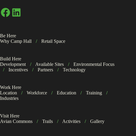
Facebook
LinkedIn
Be Here
Why Camp Hall
/
Retail Space
Build Here
Development
/
Available Sites
/
Environmental Focus
/
Incentives
/
Partners
/
Technology
Work Here
Location
/
Workforce
/
Education
/
Training
/
Industries
Visit Here
Avian Commons
/
Trails
/
Activities
/
Gallery