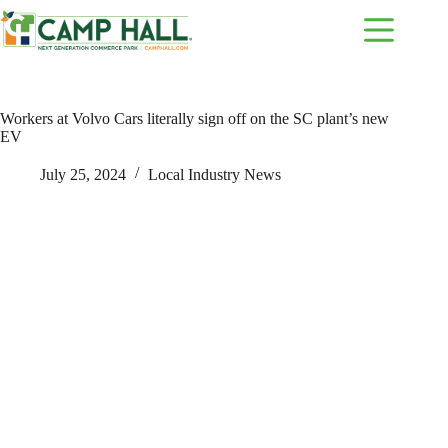
Skip
to
content
Workers at Volvo Cars literally sign off on the SC plant’s new
EV
July 25, 2024
Local Industry News