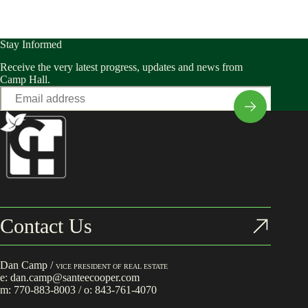
Stay Informed
Receive the very latest progress, updates and news from
Camp Hall.
Email
*
Contact Us
Dan Camp /
VICE PRESIDENT OF REAL ESTATE
e:
dan.camp@santeecooper.com
m:
770-883-8003
/ o:
843-761-4070