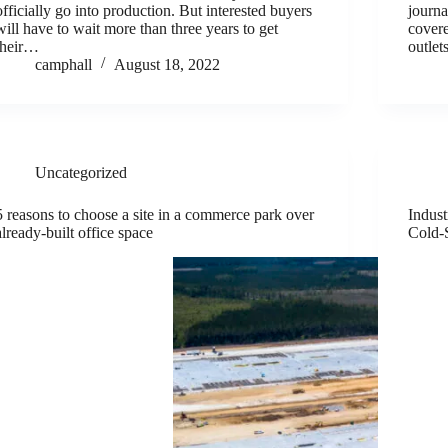
officially go into production. But interested buyers
journa
will have to wait more than three years to get
covere
their…
outlet
camphall
August 18, 2022
Uncategorized
5 reasons to choose a site in a commerce park over
Indust
already-built office space
Cold-