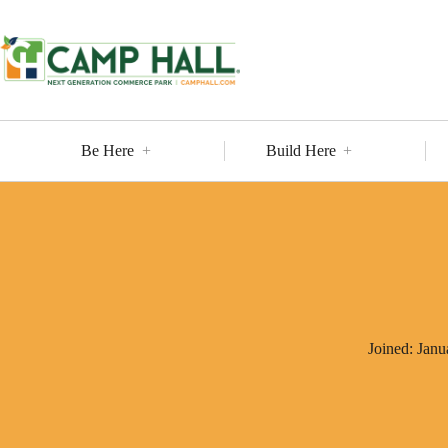
Skip
to
content
Be Here
Build Here
Joined: Janu