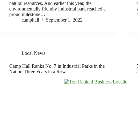
natural resources. And earlier this year, the
environmentally friendly industrial park reached a
proud milestone…
camphall
September 1, 2022
Local News
Camp Hall Ranks No. 7 in Industrial Parks in the
Nation Three Years in a Row