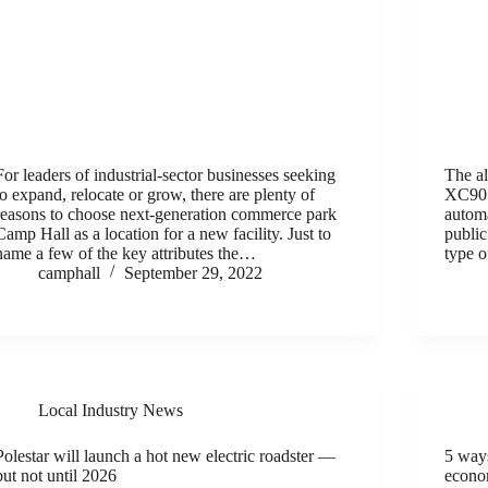
For leaders of industrial-sector businesses seeking
The al
to expand, relocate or grow, there are plenty of
XC90 s
reasons to choose next-generation commerce park
automa
Camp Hall as a location for a new facility. Just to
public
name a few of the key attributes the…
type 
camphall
September 29, 2022
Local Industry News
Polestar will launch a hot new electric roadster —
5 ways
but not until 2026
econ