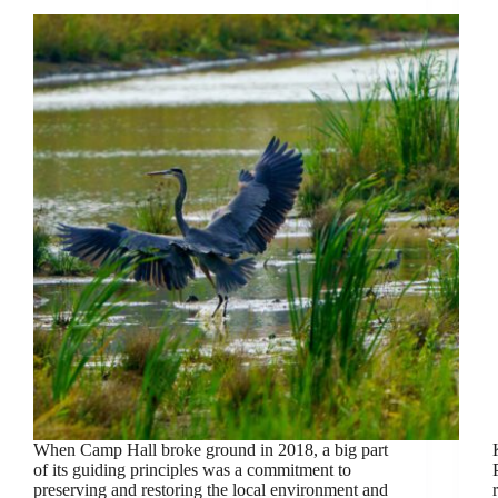
When Camp Hall broke ground in 2018, a big part
of its guiding principles was a commitment to
preserving and restoring the local environment and