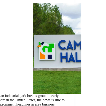
n industrial park breaks ground nearly
re in the United States, the news is sure to
 prominent headlines in area business