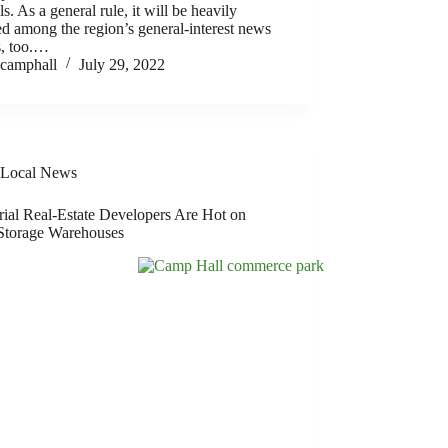
ls. As a general rule, it will be heavily
d among the region’s general-interest news
s, too.…
camphall
July 29, 2022
Local News
rial Real-Estate Developers Are Hot on
Storage Warehouses