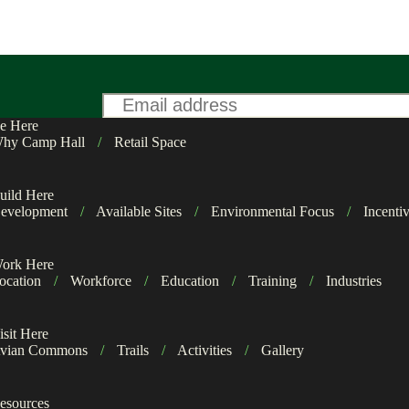
Email
*
e Here
hy Camp Hall
/
Retail Space
uild Here
evelopment
/
Available Sites
/
Environmental Focus
/
Incenti
ork Here
ocation
/
Workforce
/
Education
/
Training
/
Industries
isit Here
vian Commons
/
Trails
/
Activities
/
Gallery
esources