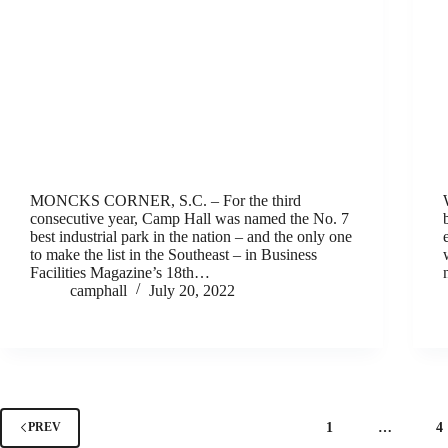
MONCKS CORNER, S.C. – For the third
consecutive year, Camp Hall was named the No. 7
best industrial park in the nation – and the only one
to make the list in the Southeast – in Business
Facilities Magazine’s 18th…
camphall
July 20, 2022
1
…
4
PREV