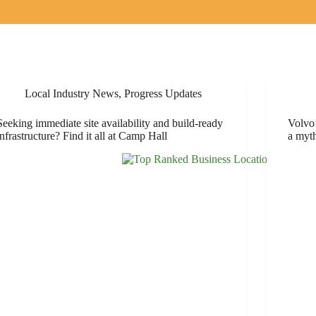
Local Industry News
,
Progress Updates
Seeking immediate site availability and build-ready
Volvo’
infrastructure? Find it all at Camp Hall
a myt