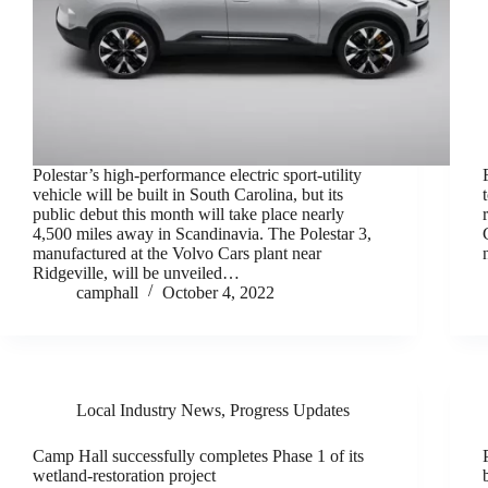
Polestar’s high-performance electric sport-utility
vehicle will be built in South Carolina, but its
public debut this month will take place nearly
4,500 miles away in Scandinavia. The Polestar 3,
manufactured at the Volvo Cars plant near
Ridgeville, will be unveiled…
camphall
October 4, 2022
Local Industry News
,
Progress Updates
Camp Hall successfully completes Phase 1 of its
wetland-restoration project