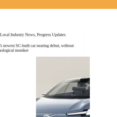
Local Industry News
,
Progress Updates
s newest SC-built car nearing debut, without
hological moniker