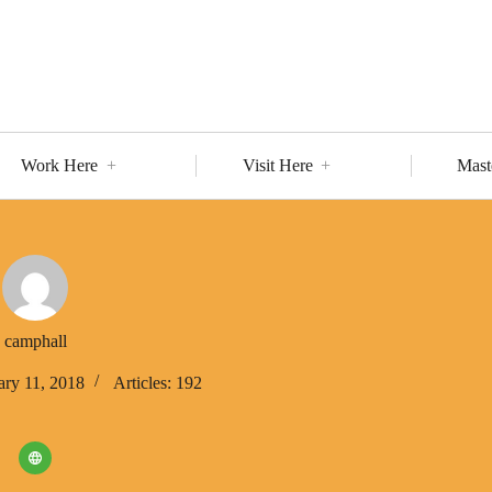
Work Here
Visit Here
Mast
camphall
ary 11, 2018
Articles: 192