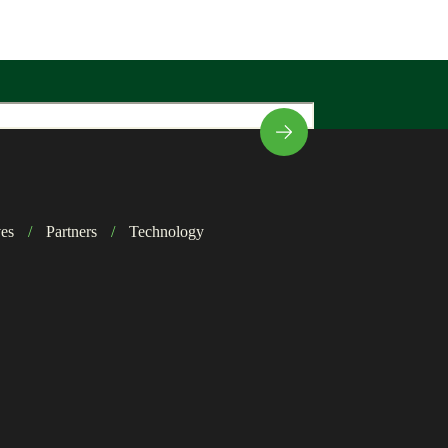
ves
/
Partners
/
Technology