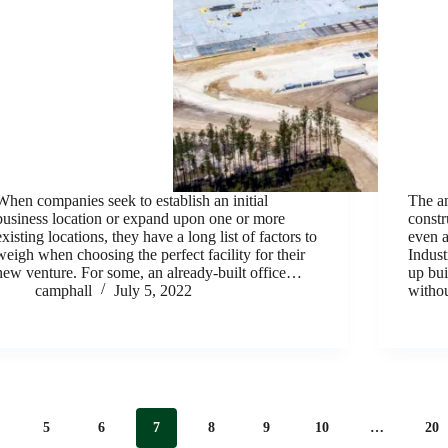
When companies seek to establish an initial
The am
business location or expand upon one or more
constr
existing locations, they have a long list of factors to
even a
weigh when choosing the perfect facility for their
Indust
new venture. For some, an already-built office…
up bui
camphall
July 5, 2022
withou
5
6
7
8
9
10
…
20