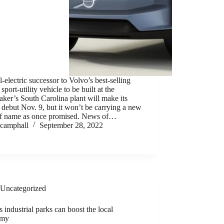
l-electric successor to Volvo’s best-selling
port-utility vehicle to be built at the
ker’s South Carolina plant will make its
 debut Nov. 9, but it won’t be carrying a new
of name as once promised. News of…
camphall
September 28, 2022
Uncategorized
 industrial parks can boost the local
omy