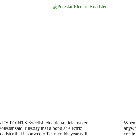
KEY POINTS Swedish electric vehicle maker
When a
Polestar said Tuesday that a popular electric
anywhe
roadster that it showed off earlier this year will
create