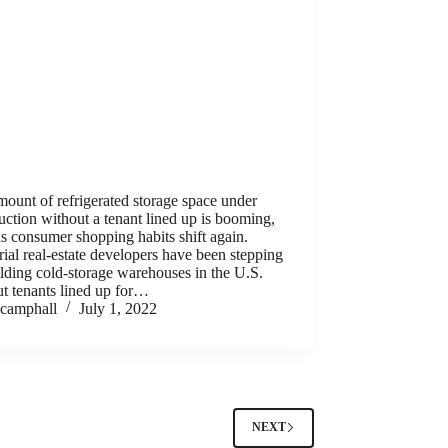
ount of refrigerated storage space under
uction without a tenant lined up is booming,
s consumer shopping habits shift again.
rial real-estate developers have been stepping
lding cold-storage warehouses in the U.S.
t tenants lined up for…
camphall
July 1, 2022
NEXT