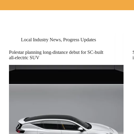
Local Industry News
,
Progress Updates
Polestar planning long-distance debut for SC-built
all-electric SUV