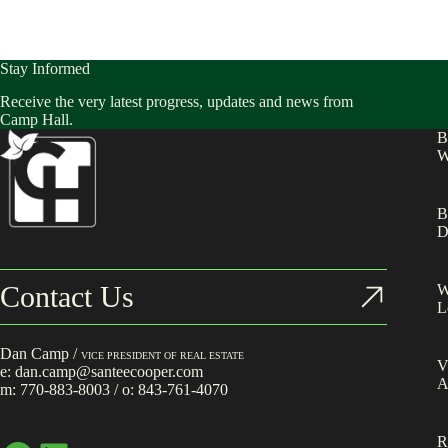
Stay Informed
Receive the very latest progress, updates and news from
Camp Hall.
B
W
B
D
Contact Us
W
L
Dan Camp /
VICE PRESIDENT OF REAL ESTATE
V
e:
dan.camp@santeecooper.com
A
m:
770-883-8003
/ o:
843-761-4070
R