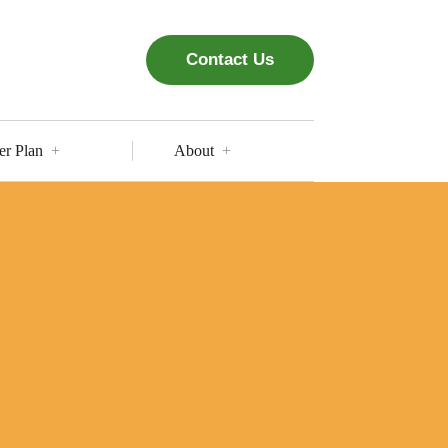
Contact Us
er Plan
About