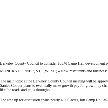
Berkeley County Council to consider $53M Camp Hall development p
MONCKS CORNER, S.C. (WCSC) – New restaurants and businesses are ex
The main topic at the Berkeley County Council meeting will be approval 
Santee Cooper plans to eventually make growth pay for growth by charg
like the roads and trails throughout it.
The area up for discussion spans nearly 4,000 acres, but Camp Hall as a 