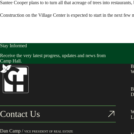
Santee Cooper plans to to turn all that acreage of trees into restaurant
Construction on the Village Center is expected to start in the next few 
Stay Informed
Receive the very latest progress, updates and news from
Camp Hall.
B
W
B
D
Contact Us
W
L
Dan Camp /
VICE PRESIDENT OF REAL ESTATE