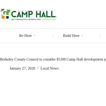
Skip
to
content
Be Here
Build Here
Berkeley County Council to consider $53M Camp Hall development p
January 27, 2020
Local News