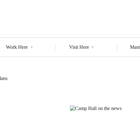
Work Here
Visit Here
Mast
lans