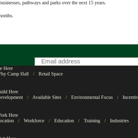
s, businesses, pathways and parks over the next 15 years.
months.
Email
*
e Here
hy Camp Hall
/
Retail Space
uild Here
evelopment
/
Available Sites
/
Environmental Focus
/
Incenti
ork Here
ocation
/
Workforce
/
Education
/
Training
/
Industries