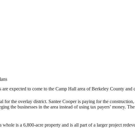
lans
pected to come to the Camp Hall area of Berkeley County and county
for the overlay district. Santee Cooper is paying for the construction, 
ing the businesses in the area instead of using tax payers’ money. The
whole is a 6,800-acre property and is all part of a larger project redev