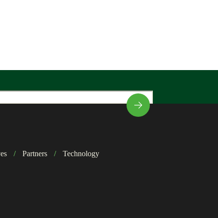
ves
/
Partners
/
Technology