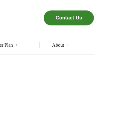
Contact Us
er Plan
About