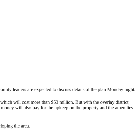
 leaders are expected to discuss details of the plan Monday night.
which will cost more than $53 million. But with the overlay district,
 money will also pay for the upkeep on the property and the amenities
eloping the area.