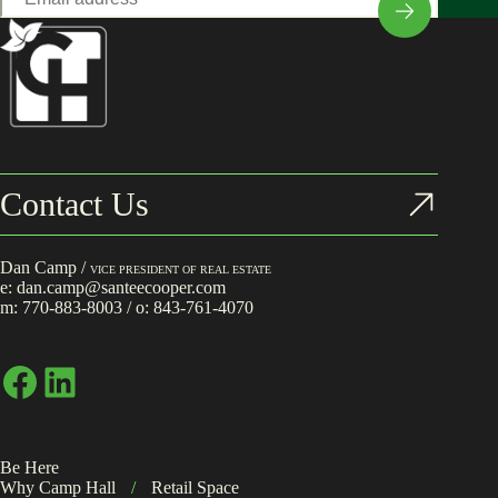
*
Contact Us
Dan Camp /
VICE PRESIDENT OF REAL ESTATE
e:
dan.camp@santeecooper.com
m:
770-883-8003
/ o:
843-761-4070
Facebook
LinkedIn
Be Here
Why Camp Hall
/
Retail Space