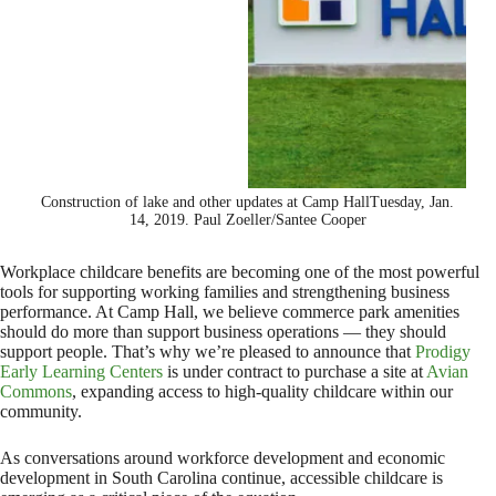
Construction of lake and other updates at Camp HallTuesday, Jan.
14, 2019. Paul Zoeller/Santee Cooper
Workplace childcare benefits are becoming one of the most powerful
tools for supporting working families and strengthening business
performance. At Camp Hall, we believe commerce park amenities
should do more than support business operations — they should
support people. That’s why we’re pleased to announce that
Prodigy
Early Learning Centers
is under contract to purchase a site at
Avian
Commons
, expanding access to high-quality childcare within our
community.
As conversations around workforce development and economic
development in South Carolina continue, accessible childcare is