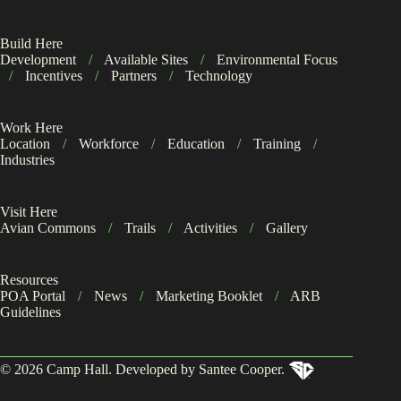
Build Here
Development
/
Available Sites
/
Environmental Focus
/
Incentives
/
Partners
/
Technology
Work Here
Location
/
Workforce
/
Education
/
Training
/
Industries
Visit Here
Avian Commons
/
Trails
/
Activities
/
Gallery
Resources
POA Portal
/
News
/
Marketing Booklet
/
ARB
Guidelines
© 2026 Camp Hall. Developed by Santee Cooper.