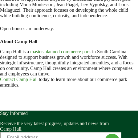
including Maria Montessori, Jean Piaget, Lev Vygotsky, and Loris
Malaguzzi. Their approach focuses on developing the whole child
while building confidence, curiosity, and independence.
Open houses are underway.
About Camp Hall
Camp Hall is a
master-planned commerce park
in South Carolina
designed to support business growth and workforce success. With
strategic infrastructure, thoughtfully integrated amenities, and a focus
on community, Camp Hall creates an environment where companies
and employees can thrive.
Contact Camp Hall
today to learn more about our commerce park
amenities.
Stay Informed
Receive the very latest progress, updates and news from
Camp Hall.
Email