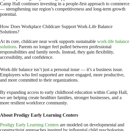
Camp Hall continues investing in a people-first approach to commerce
— strengthening our region’s competitiveness and long-term growth
potential.
How Does Workplace Childcare Support Work-Life Balance
Solutions?
At its core, childcare near work supports sustainable
work-life balance
solutions
. Parents no longer feel pulled between professional
responsibilities and family needs. Instead, they gain flexibility,
accessibility, and confidence.
Work-life balance isn’t just a personal issue — it’s a business issue.
Employees who feel supported are more engaged, more productive,
and more committed to their organizations.
By expanding access to early childhood education within Camp Hall,
we are helping create healthier families, stronger businesses, and a
more resilient workforce community.
About Prodigy Early Learning Centers
Prodigy Early Learning Centers
are modeled on developmental and
constructivist approaches inspired by influential child psychologists,