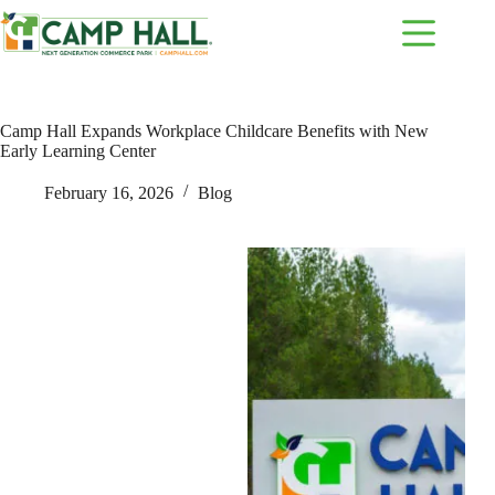
Skip
to
content
Camp Hall Expands Workplace Childcare Benefits with New
Early Learning Center
February 16, 2026
Blog