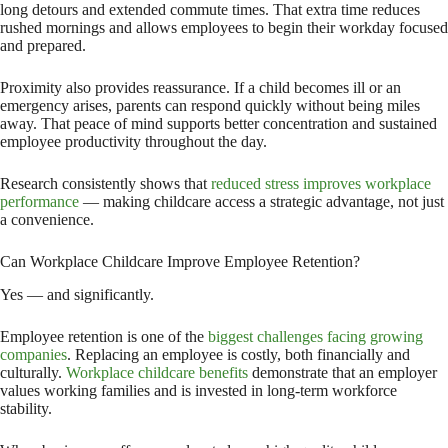
long detours and extended commute times. That extra time reduces
rushed mornings and allows employees to begin their workday focused
and prepared.
Proximity also provides reassurance. If a child becomes ill or an
emergency arises, parents can respond quickly without being miles
away. That peace of mind supports better concentration and sustained
employee productivity throughout the day.
Research consistently shows that
reduced stress improves workplace
performance
— making childcare access a strategic advantage, not just
a convenience.
Can Workplace Childcare Improve Employee Retention?
Yes — and significantly.
Employee retention is one of the
biggest challenges facing growing
companies
. Replacing an employee is costly, both financially and
culturally.
Workplace childcare benefits
demonstrate that an employer
values working families and is invested in long-term workforce
stability.