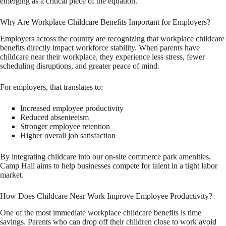
emerging as a critical piece of the equation.
Why Are Workplace Childcare Benefits Important for Employers?
Employers across the country are recognizing that workplace childcare
benefits directly impact workforce stability. When parents have
childcare near their workplace, they experience less stress, fewer
scheduling disruptions, and greater peace of mind.
For employers, that translates to:
Increased employee productivity
Reduced absenteeism
Stronger employee retention
Higher overall job satisfaction
By integrating childcare into our on-site commerce park amenities,
Camp Hall aims to help businesses compete for talent in a tight labor
market.
How Does Childcare Near Work Improve Employee Productivity?
One of the most immediate workplace childcare benefits is time
savings. Parents who can drop off their children close to work avoid