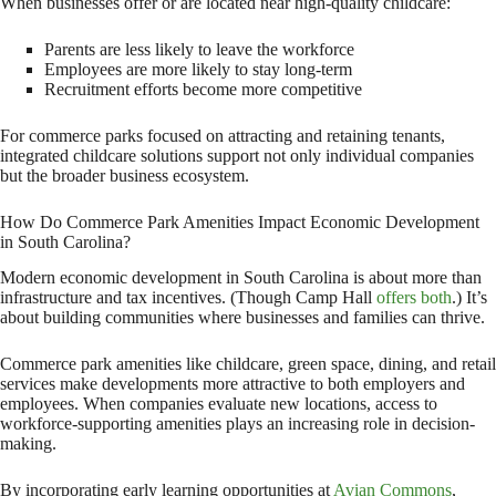
When businesses offer or are located near high-quality childcare:
Parents are less likely to leave the workforce
Employees are more likely to stay long-term
Recruitment efforts become more competitive
For commerce parks focused on attracting and retaining tenants,
integrated childcare solutions support not only individual companies
but the broader business ecosystem.
How Do Commerce Park Amenities Impact Economic Development
in South Carolina?
Modern economic development in South Carolina is about more than
infrastructure and tax incentives. (Though Camp Hall
offers both
.) It’s
about building communities where businesses and families can thrive.
Commerce park amenities like childcare, green space, dining, and retail
services make developments more attractive to both employers and
employees. When companies evaluate new locations, access to
workforce-supporting amenities plays an increasing role in decision-
making.
By incorporating early learning opportunities at
Avian Commons
,