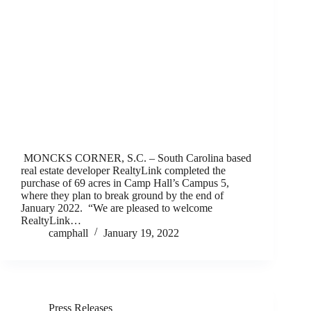
MONCKS CORNER, S.C. – South Carolina based
real estate developer RealtyLink completed the
purchase of 69 acres in Camp Hall’s Campus 5,
where they plan to break ground by the end of
January 2022. “We are pleased to welcome
RealtyLink…
camphall
January 19, 2022
Press Releases