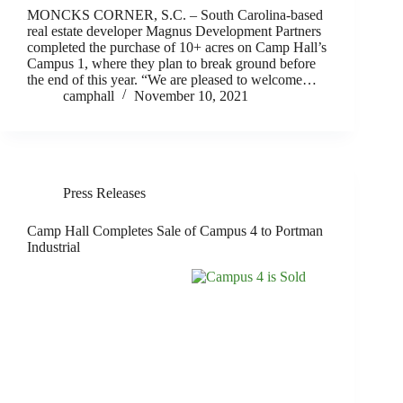
MONCKS CORNER, S.C. – South Carolina-based
real estate developer Magnus Development Partners
completed the purchase of 10+ acres on Camp Hall’s
Campus 1, where they plan to break ground before
the end of this year. “We are pleased to welcome…
camphall
November 10, 2021
Press Releases
Camp Hall Completes Sale of Campus 4 to Portman
Industrial