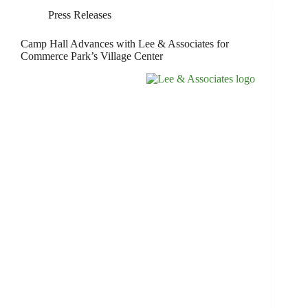
Press Releases
Camp Hall Advances with Lee & Associates for
Commerce Park’s Village Center