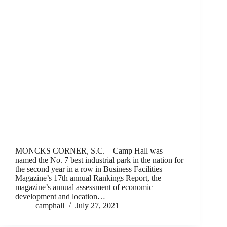
MONCKS CORNER, S.C. – Camp Hall was
named the No. 7 best industrial park in the nation for
the second year in a row in Business Facilities
Magazine’s 17th annual Rankings Report, the
magazine’s annual assessment of economic
development and location…
camphall
July 27, 2021