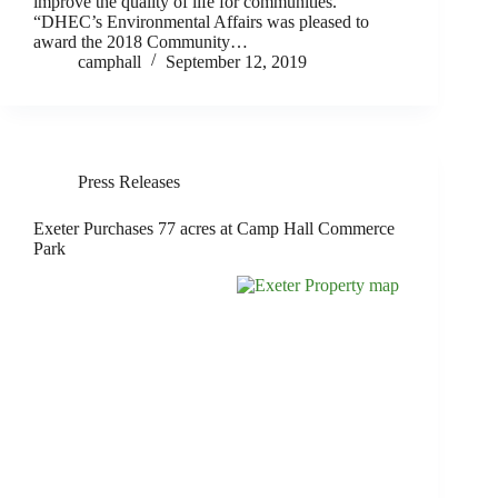
improve the quality of life for communities.
“DHEC’s Environmental Affairs was pleased to
award the 2018 Community…
camphall
September 12, 2019
Press Releases
Exeter Purchases 77 acres at Camp Hall Commerce
Park