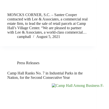
MONCKS CORNER, S.C. – Santee Cooper
contracted with Lee & Associates, a commercial real
estate firm, to lead the sale of retail parcels at Camp
Hall’s Village Center. “We are pleased to partner
with Lee & Associates, a world-class commercial…
camphall
August 5, 2021
Press Releases
Camp Hall Ranks No. 7 in Industrial Parks in the
Nation, for the Second Consecutive Year