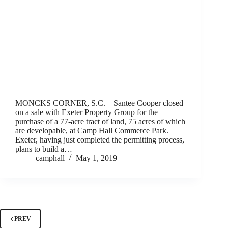
MONCKS CORNER, S.C. – Santee Cooper closed
on a sale with Exeter Property Group for the
purchase of a 77-acre tract of land, 75 acres of which
are developable, at Camp Hall Commerce Park.
Exeter, having just completed the permitting process,
plans to build a…
camphall
May 1, 2019
PREV