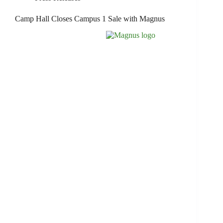
Camp Hall Closes Campus 1 Sale with Magnus