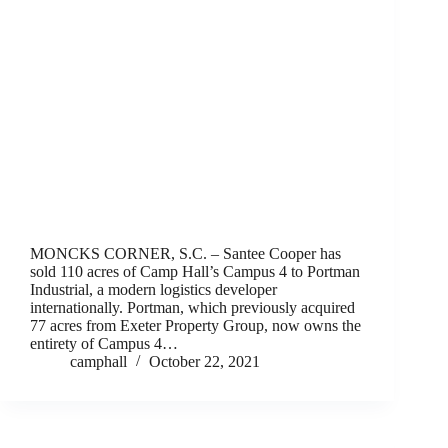
MONCKS CORNER, S.C. – Santee Cooper has
sold 110 acres of Camp Hall’s Campus 4 to Portman
Industrial, a modern logistics developer
internationally. Portman, which previously acquired
77 acres from Exeter Property Group, now owns the
entirety of Campus 4…
camphall
October 22, 2021