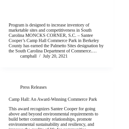
Program is designed to increase inventory of
marketable sites and competitiveness in South
Carolina MONCKS CORNER, S.C. – Santee
Cooper’s Camp Hall Commerce Park in Berkeley
County has earned the Palmetto Sites designation by
the South Carolina Department of Commerce.…
camphall
July 20, 2021
Press Releases
Camp Hall: An Award-Winning Commerce Park
This award recognizes Santee Cooper for going
above and beyond environmental requirements to
build better community relationships, promote
environmental sustainability and resiliency, and