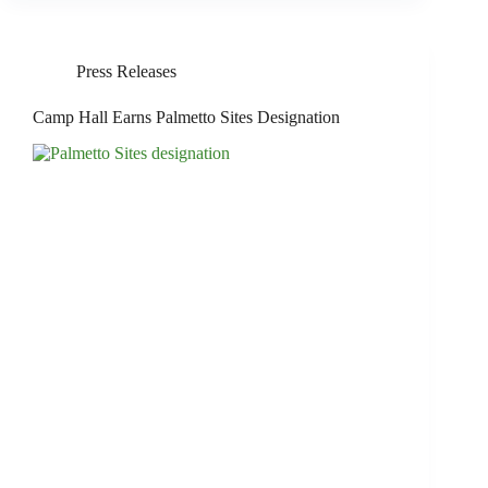
Press Releases
Camp Hall Earns Palmetto Sites Designation