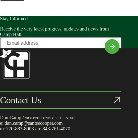
Stay Informed
Receive the very latest progress, updates and news from
Camp Hall.
Email
*
Contact Us
Dan Camp /
VICE PRESIDENT OF REAL ESTATE
e:
dan.camp@santeecooper.com
m:
770-883-8003
/ o:
843-761-4070