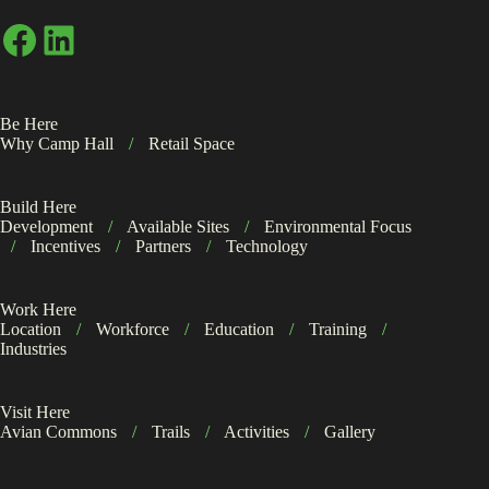
Facebook
LinkedIn
Be Here
Why Camp Hall
/
Retail Space
Build Here
Development
/
Available Sites
/
Environmental Focus
/
Incentives
/
Partners
/
Technology
Work Here
Location
/
Workforce
/
Education
/
Training
/
Industries
Visit Here
Avian Commons
/
Trails
/
Activities
/
Gallery