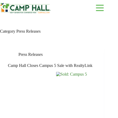
Skip
to
content
Category
Press Releases
Press Releases
Camp Hall Closes Campus 5 Sale with RealtyLink