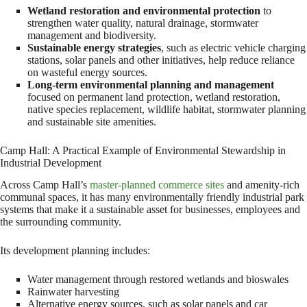
Wetland restoration and environmental protection
to
strengthen water quality, natural drainage, stormwater
management and biodiversity.
Sustainable energy strategies
, such as electric vehicle charging
stations, solar panels and other initiatives, help reduce reliance
on wasteful energy sources.
Long-term environmental planning and management
focused on permanent land protection, wetland restoration,
native species replacement, wildlife habitat, stormwater planning
and sustainable site amenities.
Camp Hall: A Practical Example of Environmental Stewardship in
Industrial Development
Across Camp Hall’s
master-planned commerce sites
and amenity-rich
communal spaces, it has many environmentally friendly industrial park
systems that make it a sustainable asset for businesses, employees and
the surrounding community.
Its development planning includes:
Water management through restored wetlands and bioswales
Rainwater harvesting
Alternative energy sources, such as solar panels and car