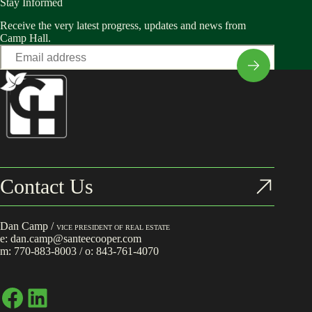
Stay Informed
Receive the very latest progress, updates and news from
Camp Hall.
Email
*
Contact Us
Dan Camp /
VICE PRESIDENT OF REAL ESTATE
e:
dan.camp@santeecooper.com
m:
770-883-8003
/ o:
843-761-4070
Facebook
LinkedIn