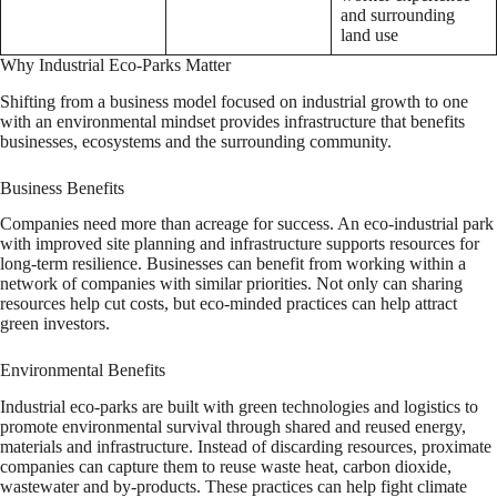
and surrounding
land use
Why Industrial Eco-Parks Matter
Shifting from a business model focused on industrial growth to one
with an environmental mindset provides infrastructure that benefits
businesses, ecosystems and the surrounding community.
Business Benefits
Companies need more than acreage for success. An eco-industrial park
with improved site planning and infrastructure supports resources for
long-term resilience. Businesses can benefit from working within a
network of companies with similar priorities. Not only can sharing
resources help cut costs, but eco-minded practices can help attract
green investors.
Environmental Benefits
Industrial eco-parks are built with green technologies and logistics to
promote environmental survival through shared and reused energy,
materials and infrastructure. Instead of discarding resources, proximate
companies can capture them to reuse waste heat, carbon dioxide,
wastewater and by-products. These practices can help fight climate