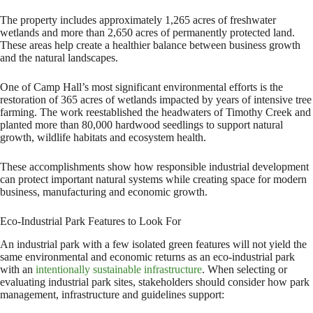
The property includes approximately 1,265 acres of freshwater
wetlands and more than 2,650 acres of permanently protected land.
These areas help create a healthier balance between business growth
and the natural landscapes.
One of Camp Hall’s most significant environmental efforts is the
restoration of 365 acres of wetlands impacted by years of intensive tree
farming. The work reestablished the headwaters of Timothy Creek and
planted more than 80,000 hardwood seedlings to support natural
growth, wildlife habitats and ecosystem health.
These accomplishments show how responsible industrial development
can protect important natural systems while creating space for modern
business, manufacturing and economic growth.
Eco-Industrial Park Features to Look For
An industrial park with a few isolated green features will not yield the
same environmental and economic returns as an eco-industrial park
with an
intentionally sustainable infrastructure
. When selecting or
evaluating industrial park sites, stakeholders should consider how park
management, infrastructure and guidelines support: