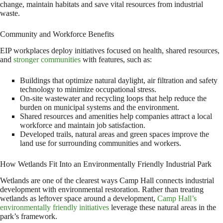
change, maintain habitats and save vital resources from industrial
waste.
Community and Workforce Benefits
EIP workplaces deploy initiatives focused on health, shared resources,
and
stronger communities
with features, such as:
Buildings that optimize natural daylight, air filtration and safety
technology to minimize occupational stress.
On-site wastewater and recycling loops that help reduce the
burden on municipal systems and the environment.
Shared resources and amenities help companies attract a local
workforce and maintain job satisfaction.
Developed trails, natural areas and green spaces improve the
land use for surrounding communities and workers.
How Wetlands Fit Into an Environmentally Friendly Industrial Park
Wetlands are one of the clearest ways Camp Hall connects industrial
development with environmental restoration. Rather than treating
wetlands as leftover space around a development,
Camp Hall’s
environmentally friendly initiatives
leverage these natural areas in the
park’s framework.