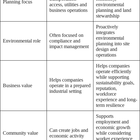
Planning focus
access, utilities and
environmental
business operations
planning and land
stewardship
Proactively
integrates
Often focused on
environmental
Environmental role
compliance and
planning into site
impact management
design and
operations
Helps companies
operate efficiently
while supporting
Helps companies
sustainability goals,
Business value
operate in a prepared
reputation,
industrial setting
workforce
experience and long-
term resilience
Supports
employment and
economic growth
Can create jobs and
Community value
while considering
economic activity
worker experience