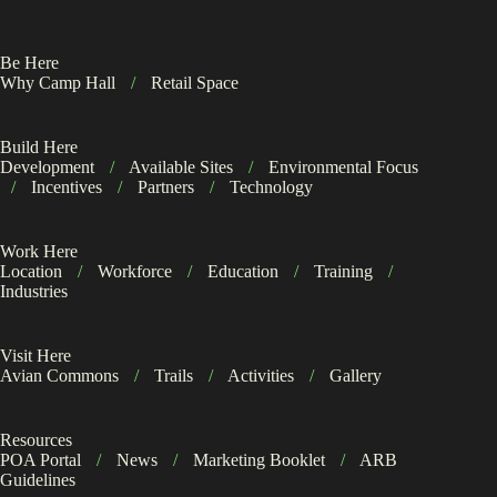
Be Here
Why Camp Hall
/
Retail Space
Build Here
Development
/
Available Sites
/
Environmental Focus
/
Incentives
/
Partners
/
Technology
Work Here
Location
/
Workforce
/
Education
/
Training
/
Industries
Visit Here
Avian Commons
/
Trails
/
Activities
/
Gallery
Resources
POA Portal
/
News
/
Marketing Booklet
/
ARB
Guidelines