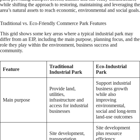
while shifting the approach to restoring, maintaining and leveraging the
area’s natural assets to reach economic, environmental and social goals.
Traditional vs. Eco-Friendly Commerce Park Features
This grid shows some key areas where a typical industrial park may
differ from an EIP, including the main purpose, planning focus, and the
role they play within the environment, business success and
community.
Traditional
Eco-Industrial
Feature
Industrial Park
Park
Support industrial
Provide land,
business growth
utilities,
while also
Main purpose
infrastructure and
improving
access for industrial
environmental,
businesses
social and long-term
land-use outcomes
Site development
Site development,
plus resource
transportation
efficiency,