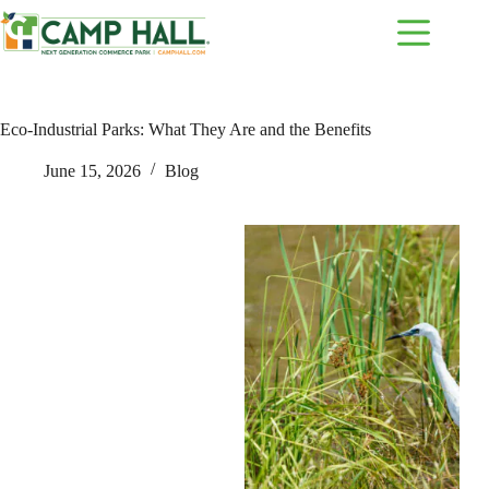
Skip
to
content
Eco-Industrial Parks: What They Are and the Benefits
June 15, 2026
Blog