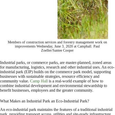
Members of construction services and forestry management work on
improvements Wednesday, June 3, 2020 at Camphall. Paul
Zoeller/Santee Cooper
Industrial parks, or commerce parks, are master-planned, zoned areas
for manufacturing, logistics, research and other industrial uses. An eco-
industrial park (EIP) builds on the commerce park model, supporting
businesses with sustainable strategies, resource efficiency and
community value.
Camp Hall
is a real-world example of how to
combine industrial development and environmental stewardship to
benefit businesses, employees and the greater community.
What Makes an Industrial Park an Eco-Industrial Park?
An eco-industrial park maintains the features of a traditional industrial
park, providing transport access, utilities and site-ready infrastructure,