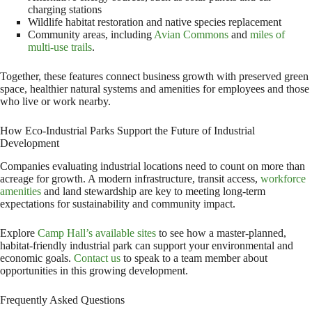
charging stations
Wildlife habitat restoration and native species replacement
Community areas, including
Avian Commons
and
miles of
multi-use trails
.
Together, these features connect business growth with preserved green
space, healthier natural systems and amenities for employees and those
who live or work nearby.
How Eco-Industrial Parks Support the Future of Industrial
Development
Companies evaluating industrial locations need to count on more than
acreage for growth. A modern infrastructure, transit access,
workforce
amenities
and land stewardship are key to meeting long-term
expectations for sustainability and community impact.
Explore
Camp Hall’s available sites
to see how a master-planned,
habitat-friendly industrial park can support your environmental and
economic goals.
Contact us
to speak to a team member about
opportunities in this growing development.
Frequently Asked Questions