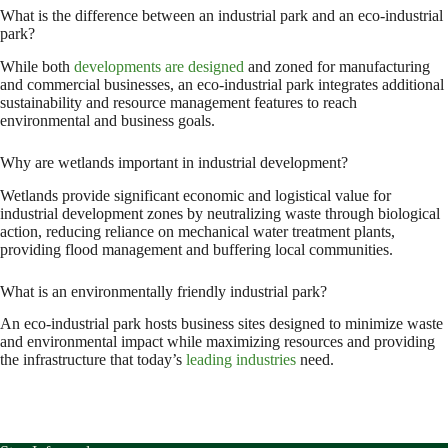
What is the difference between an industrial park and an eco-industrial
park?
While both
developments are designed
and zoned for manufacturing
and commercial businesses, an eco-industrial park integrates additional
sustainability and resource management features to reach
environmental and business goals.
Why are wetlands important in industrial development?
Wetlands provide significant economic and logistical value for
industrial development zones by neutralizing waste through biological
action, reducing reliance on mechanical water treatment plants,
providing flood management and buffering local communities.
What is an environmentally friendly industrial park?
An eco-industrial park hosts business sites designed to minimize waste
and environmental impact while maximizing resources and providing
the infrastructure that today’s
leading industries
need.